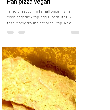
Sam
Apr 5, 2022
1 min read
Pan pizza vegan
1 medium zucchini 1 small onion 1 small
clove of garlic 2 tsp. egg substitute 6-7
tbsp. finely ground oat bran 1 tsp. Kala
Namak salt...