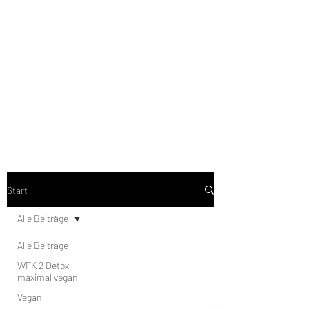
low-carb to no-carb, vegetarian
or vegan, strict phase or
stabiphase from my brochure.
the recipes are categorized
accordingly.
Start
Alle Beiträge
Alle Beiträge
WFK 2 Detox
maximal vegan
Vegan