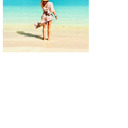
Welcome
in Sam's recipe kitchen
Welcome to the meeting point
Desired Weight Sam's recipe
kitchen, a great blog to explore