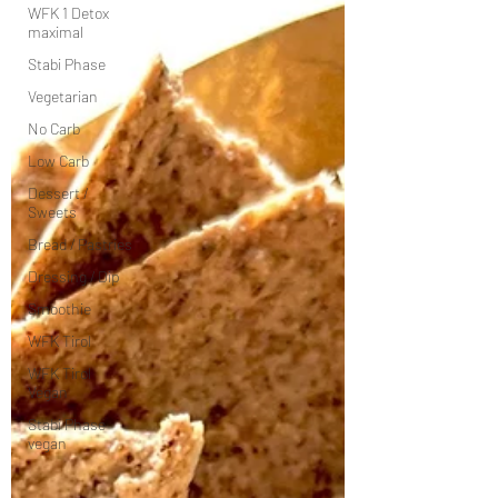
WFK 1 Detox
maximal
Stabi Phase
Vegetarian
No Carb
Low Carb
Dessert /
Sweets
Bread / Pastries
Dressing / Dip
Smoothie
WFK Tirol
WFK Tirol
Vegan
Stabi Phase
vegan