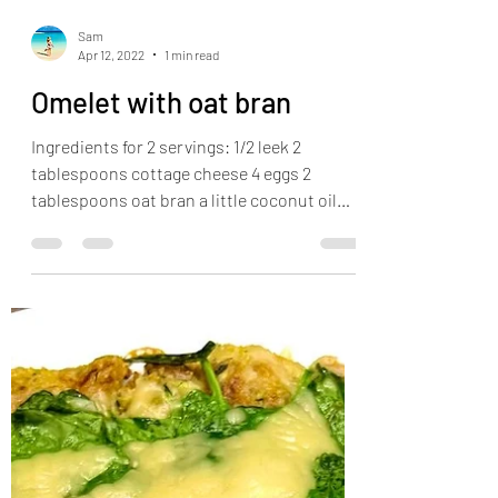
Sam
Apr 12, 2022
1 min read
Omelet with oat bran
Ingredients for 2 servings: 1/2 leek 2
tablespoons cottage cheese 4 eggs 2
tablespoons oat bran a little coconut oil
salt pepper turmeric...