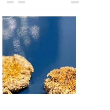
Sam
Mar 29, 2022
1 min read
Chips
150 g coconut yogurt 100 g ground oat bran
1 egg substitute 100 g vegan grated cheese 1
tsp carob bean gum Salt and spices of
your...