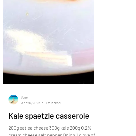
Sam
Apr 26, 2022
1 min read