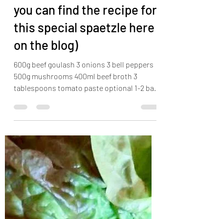
Sam
Apr 19, 2022
1 min read
Goulash with spaetzle (
you can find the recipe for
this special spaetzle here
on the blog)
600g beef goulash 3 onions 3 bell peppers
500g mushrooms 400ml beef broth 3
tablespoons tomato paste optional 1-2 bay
leaves Sear the...