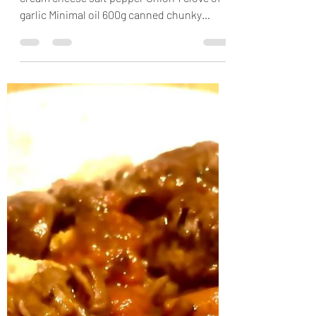
Kale spaetzle casserole
200g eatlea cheese 300g kale 200g 0,2%
cream cheese salt pepper Onion 1 clove of
garlic Minimal oil 600g canned chunky
tomatoes 30g...