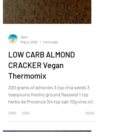
Sam
May 2, 2022
1 min read
LOW CARB ALMOND
CRACKER Vegan
Thermomix
200 grams of almonds 3 tsp chia seeds 3
teaspoons freshly ground flaxseed 1 tsp
herbs de Provence 3/4 tsp salt 10g olive oil
Preheat the...