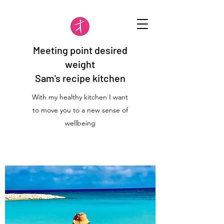
Meeting point desired
weight
Sam's recipe kitchen
With my healthy kitchen I want
to move you to a new sense of
wellbeing