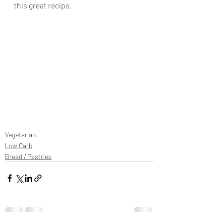
this great recipe.
Vegetarian
Low Carb
Bread / Pastries