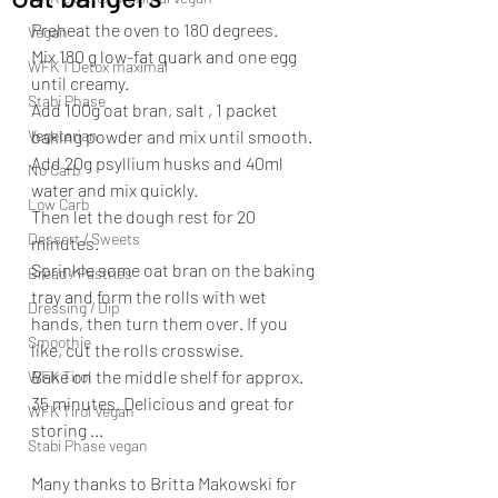
Preheat the oven to 180 degrees.
Vegan
Mix 180 g low-fat quark and one egg 
WFK 1 Detox maximal
until creamy.
Stabi Phase
Add 100g oat bran, salt , 1 packet 
Vegetarian
baking powder and mix until smooth.
Add 20g psyllium husks and 40ml 
No Carb
water and mix quickly.
Low Carb
Then let the dough rest for 20 
Dessert / Sweets
minutes.
Sprinkle some oat bran on the baking 
Bread / Pastries
tray and form the rolls with wet 
Dressing / Dip
hands, then turn them over. If you 
Smoothie
like, cut the rolls crosswise.
Bake on the middle shelf for approx. 
WFK Tirol
35 minutes. Delicious and great for 
WFK Tirol Vegan
storing ...
Stabi Phase vegan
Many thanks to Britta Makowski for 