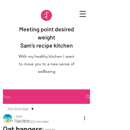
Meeting point desired
weight
Sam's recipe kitchen
With my healthy kitchen I want
to move you to a new sense of
wellbeing
Post
Alle Beiträge
Sam
Alle Beiträge
Jan 23, 2022
1 min read
Oat bangers
WFK 2 Detox maximal vegan