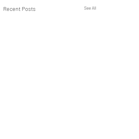
Recent Posts
See All
Comments