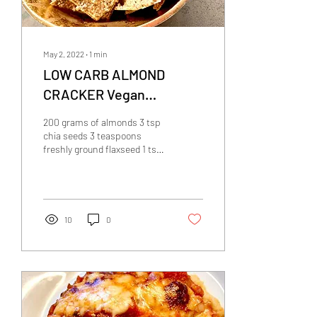
May 2, 2022
∙
1
min
LOW CARB ALMOND
CRACKER Vegan
Thermomix
200 grams of almonds 3 tsp
chia seeds 3 teaspoons
freshly ground flaxseed 1 tsp
herbs de Provence 3/4 tsp
salt 10g olive oil Preheat
the...
10
0