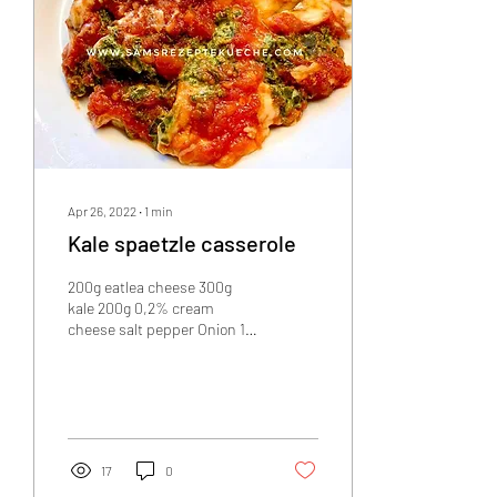
Apr 26, 2022
∙
1
min
Kale spaetzle casserole
200g eatlea cheese 300g
kale 200g 0,2% cream
cheese salt pepper Onion 1
clove of garlic Minimal oil
600g canned chunky
tomatoes 30g...
17
0