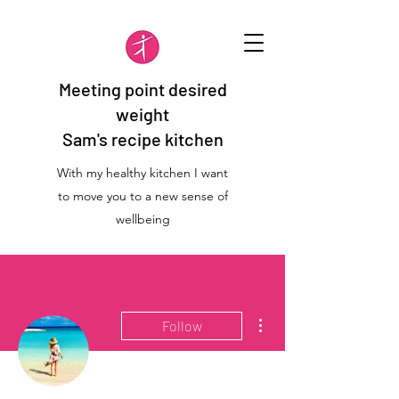
Meeting point desired
weight
Sam's recipe kitchen
With my healthy kitchen I want
to move you to a new sense of
wellbeing
More actions
Follow
Admin