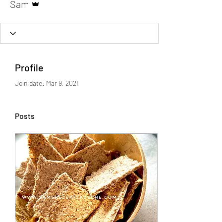
Sam
Profile
Join date: Mar 9, 2021
Posts