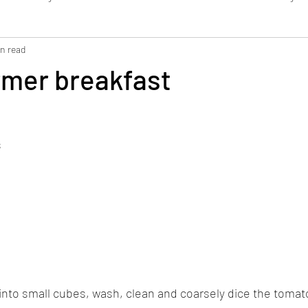
in read
Bread / Pastries
Dressing / Dip
Smoothie
WFK Tirol
rmer breakfast
s
into small cubes, wash, clean and coarsely dice the tomat