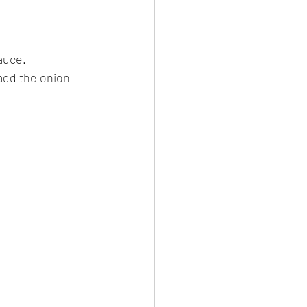
auce. 
add the onion 