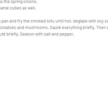
s the spring onions.
oarse cubes as well.
a pan and fry the smoked tofu until hot, deglaze with soy s
potatoes and mushrooms. Sauté everything briefly. Then 
é briefly. Season with salt and pepper.