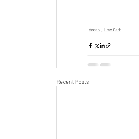
Vegan
Low Carb
Recent Posts