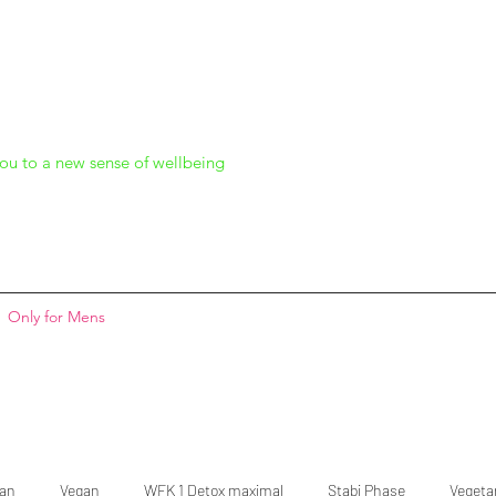
ou to a new sense of wellbeing
Only for Mens
gan
Vegan
WFK 1 Detox maximal
Stabi Phase
Vegeta