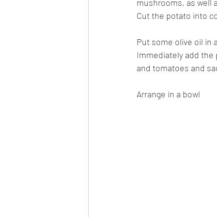
mushrooms, as well a
Cut the potato into c
Put some olive oil in 
Immediately add the 
and tomatoes and saut
Arrange in a bowl