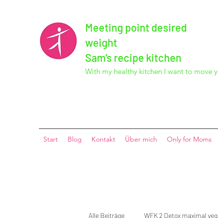
Meeting point desired
weight
Sam's recipe kitchen
With my healthy kitchen I want to move y
Start
Blog
Kontakt
Über mich
Only for Moms
Alle Beiträge
WFK 2 Detox maximal ve