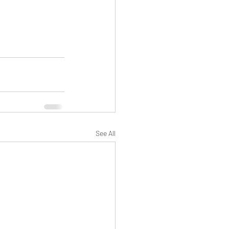
See All