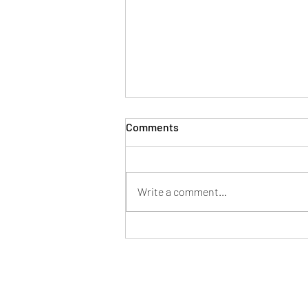
Comments
Write a comment...
LOW CARB ALMOND CRACKER
Vegan Thermomix