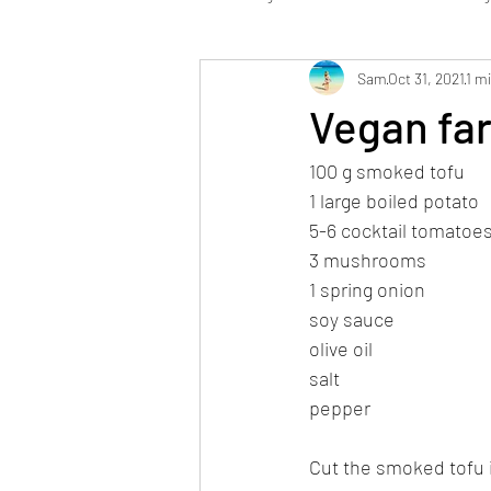
Sam
Oct 31, 2021
1 m
Low Carb
Dessert / Sweets
Vegan fa
100 g smoked tofu
Stabi Phase vegan
1 large boiled potato
5-6 cocktail tomatoe
3 mushrooms
1 spring onion
soy sauce
olive oil
salt
pepper
Cut the smoked tofu 