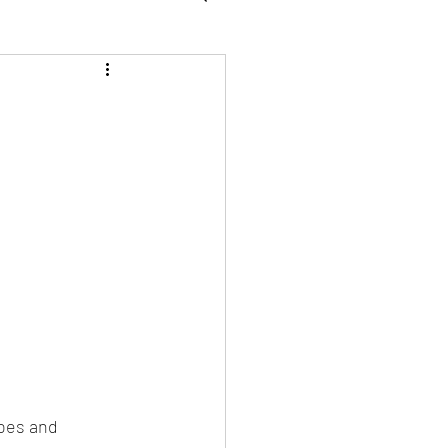
WFK Tirol Vegan
oes and 