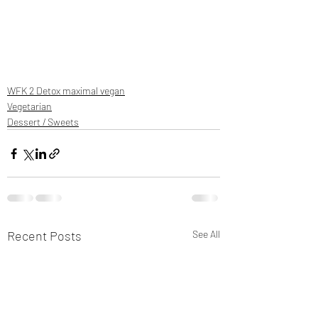
WFK 2 Detox maximal vegan
Vegetarian
Dessert / Sweets
Recent Posts
See All