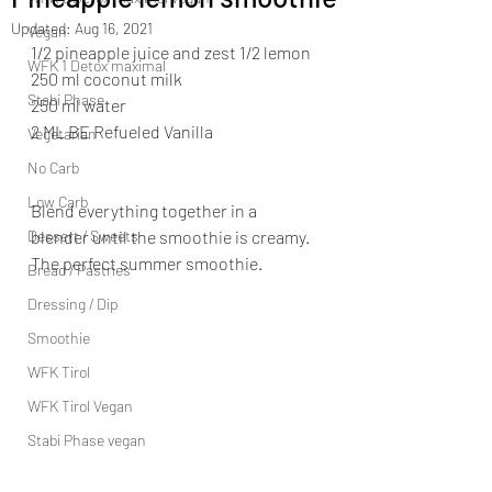
Updated:
Aug 16, 2021
Vegan
1/2 pineapple juice and zest 1/2 lemon 
WFK 1 Detox maximal
250 ml coconut milk 
Stabi Phase
250 ml water 
2 ML BE Refueled Vanilla  
Vegetarian
No Carb
Low Carb
Blend everything together in a 
Dessert / Sweets
blender until the smoothie is creamy. 
The perfect summer smoothie.
Bread / Pastries
Dressing / Dip
Smoothie
WFK Tirol
WFK Tirol Vegan
Stabi Phase vegan