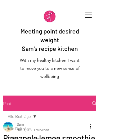
Meeting point desired
weight
Sam's recipe kitchen
With my healthy kitchen I want
to move you to a new sense of
wellbeing
Post
Alle Beiträge
Sam
Alle Beiträge
Jul 11, 2021
1 min read
Pineapple lemon smoothie
WFK 2 Detox maximal vegan