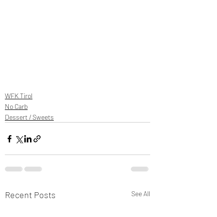
WFK Tirol
No Carb
Dessert / Sweets
Recent Posts
See All