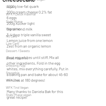
1000g low-fat quark
Vegan
200g cream cheese 0.2% fat
WFK 1 Detox maximal
6 eggs
Stabi Phase
200g Xucker light
Vegetarian
Sip almond milk
3-4 tbsp triple vanilla sweet
No Carb
Lemon juice from one lemon
Low Carb
Zest from an organic lemon
Dessert / Sweets
Beat egg whites until stiff. Mix all 
Bread / Pastries
other ingredients. Fold in the egg 
Dressing / Dip
whites, mix everything carefully. Put in 
Smoothie
a baking pan and bake for about 45-60 
minutes at 180 degrees!
WFK Tirol
WFK Tirol Vegan
Many thanks to Daniela Bak for this 
Stabi Phase vegan
great recipe!