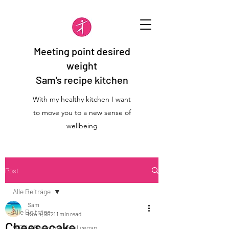
Meeting point desired
weight
Sam's recipe kitchen
With my healthy kitchen I want
to move you to a new sense of
wellbeing
Post
Alle Beiträge
Sam
Alle Beiträge
Nov 4, 2021
1 min read
Cheesecake
WFK 2 Detox maximal vegan