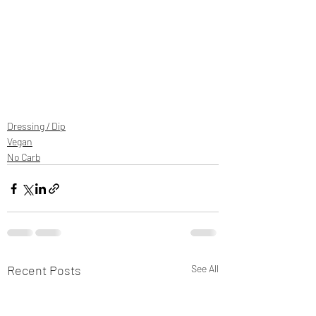
Dressing / Dip
Vegan
No Carb
Recent Posts
See All