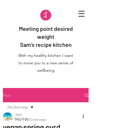
Meeting point desired
weight
Sam's recipe kitchen
With my healthy kitchen I want
to move you to a new sense of
wellbeing
Post
Alle Beiträge
Sam
Alle Beiträge
May 7, 2021
1 min read
vegan spring curd
WFK 2 Detox maximal vegan