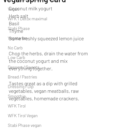
Coconut milk yogurt
Vegan
Herb salt
WFK 1 Detox maximal
Basil
Stabi Phase
Thyme
Vegetarian
Some freshly squeezed lemon juice
No Carb
Chop the herbs, drain the water from 
Low Carb
the coconut yogurt and mix 
Dessert / Sweets
everything together.
Bread / Pastries
Tastes great as a dip with grilled 
Dressing / Dip
vegetables, vegan meatballs, raw 
Smoothie
vegetables, homemade crackers.
WFK Tirol
WFK Tirol Vegan
Stabi Phase vegan