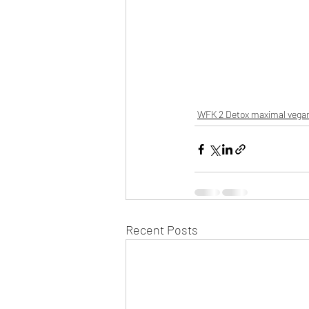
WFK 2 Detox maximal vega
Recent Posts