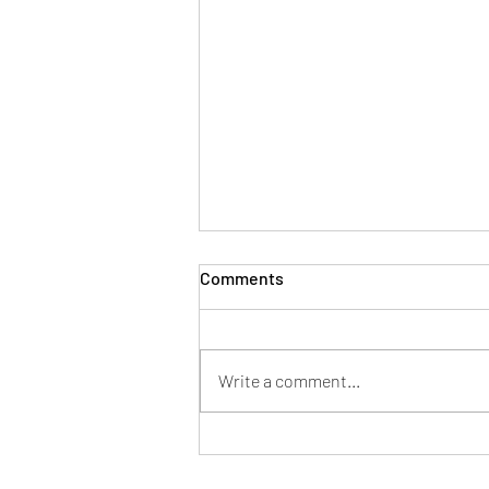
Comments
Write a comment...
LOW CARB ALMOND CRACKER
Vegan Thermomix