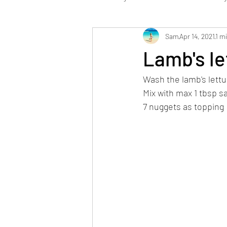
Sam
Apr 14, 2021
1 m
Low Carb
Dessert / Sweets
Lamb's le
Wash the lamb's lettu
Stabi Phase vegan
Mix with max 1 tbsp s
7 nuggets as topping