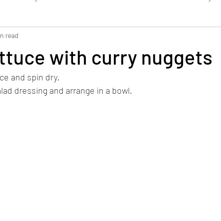
in read
Bread / Pastries
Dressing / Dip
Smoothie
WFK Tirol
ttuce with curry nuggets
ce and spin dry.
alad dressing and arrange in a bowl.