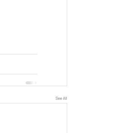
See All