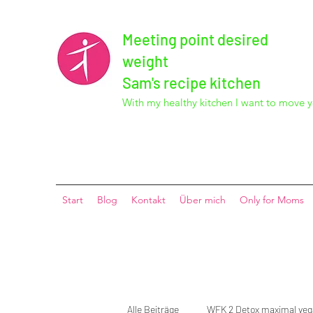
Meeting point desired
weight
Sam's recipe kitchen
With my healthy kitchen I want to move y
Start
Blog
Kontakt
Über mich
Only for Moms
Alle Beiträge
WFK 2 Detox maximal ve