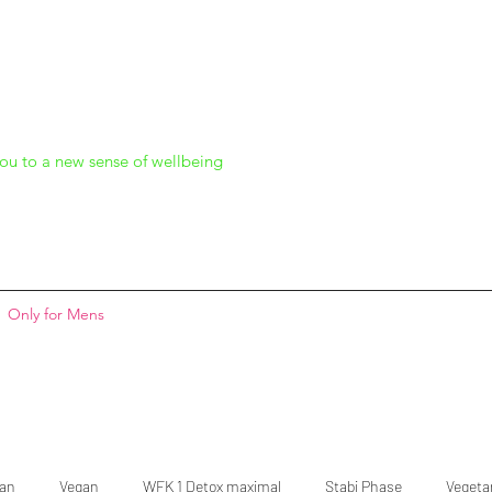
ou to a new sense of wellbeing
Only for Mens
gan
Vegan
WFK 1 Detox maximal
Stabi Phase
Vegeta