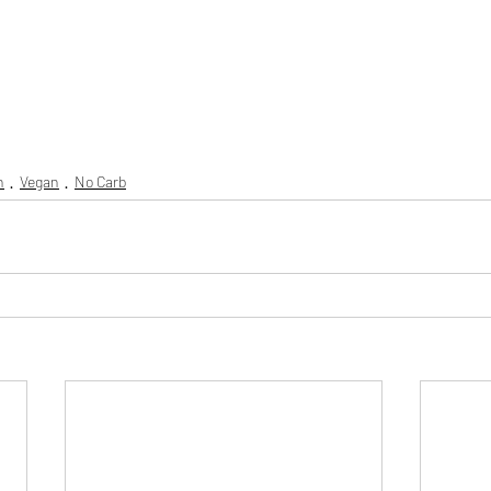
n
Vegan
No Carb