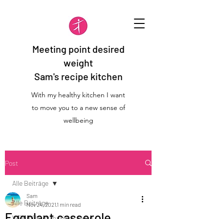
Meeting point desired
weight
Sam's recipe kitchen
With my healthy kitchen I want
to move you to a new sense of
wellbeing
Post
Alle Beiträge
Sam
Alle Beiträge
Nov 24, 2021
1 min read
Eggplant casserole
WFK 2 Detox maximal vegan