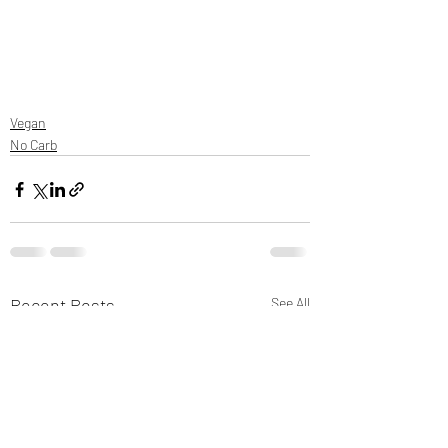
Vegan
No Carb
Recent Posts
See All