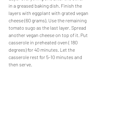
in a greased baking dish. Finish the 
layers with eggplant with grated vegan 
cheese (60 grams). Use the remaining 
tomato sugo as the last layer. Spread 
another vegan cheese on top of it. Put 
casserole in preheated oven ( 180 
degrees) for 40 minutes. Let the 
casserole rest for 5-10 minutes and 
then serve.