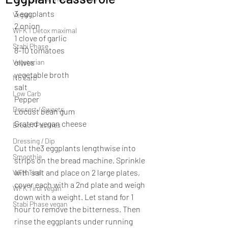
3 eggplants
Vegan
2 onion
WFK 1 Detox maximal
1 clove of garlic
Stabi Phase
8-10 tomatoes
Vegetarian
olives
vegetable broth 
No Carb
salt
Low Carb
Pepper
Dessert / Sweets
Locust bean gum
Grated vegan cheese
Bread / Pastries
Dressing / Dip
Cut the3 eggplants lengthwise into 
Smoothie
strips on the bread machine. Sprinkle 
with salt and place on 2 large plates, 
WFK Tirol
cover each with a 2nd plate and weigh 
WFK Tirol Vegan
down with a weight. Let stand for 1 
Stabi Phase vegan
hour to remove the bitterness. Then 
rinse the eggplants under running 