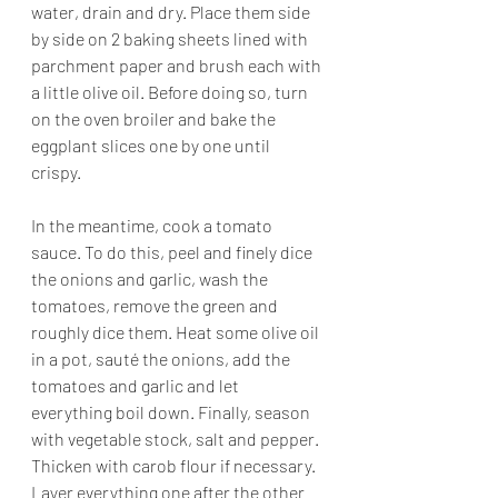
water, drain and dry. Place them side 
by side on 2 baking sheets lined with 
parchment paper and brush each with 
a little olive oil. Before doing so, turn 
on the oven broiler and bake the 
eggplant slices one by one until 
crispy. 
In the meantime, cook a tomato 
sauce. To do this, peel and finely dice 
the onions and garlic, wash the 
tomatoes, remove the green and 
roughly dice them. Heat some olive oil 
in a pot, sauté the onions, add the 
tomatoes and garlic and let 
everything boil down. Finally, season 
with vegetable stock, salt and pepper. 
Thicken with carob flour if necessary.
Layer everything one after the other 